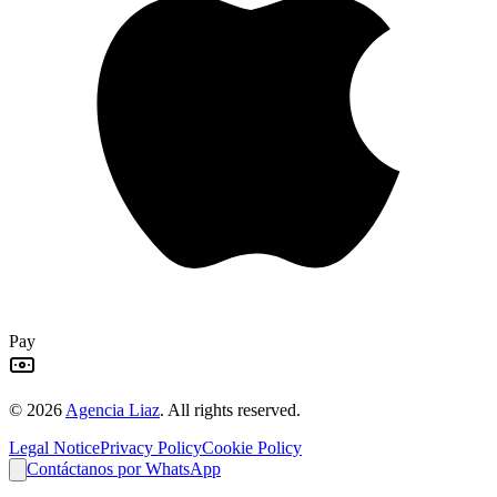
Pay
©
2026
Agencia Liaz
.
All rights reserved.
Legal Notice
Privacy Policy
Cookie Policy
Contáctanos por WhatsApp