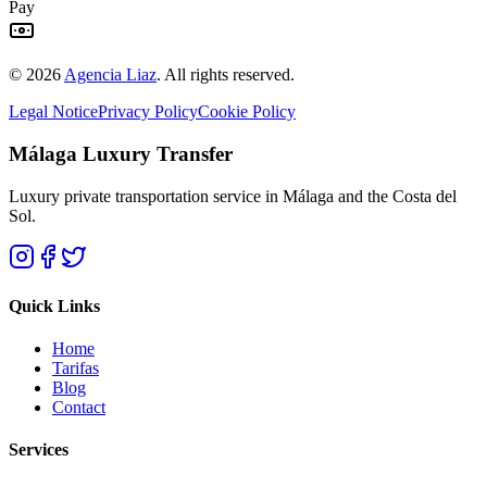
Pay
©
2026
Agencia Liaz
.
All rights reserved.
Legal Notice
Privacy Policy
Cookie Policy
Málaga Luxury Transfer
Luxury private transportation service in Málaga and the Costa del
Sol.
Quick Links
Home
Tarifas
Blog
Contact
Services