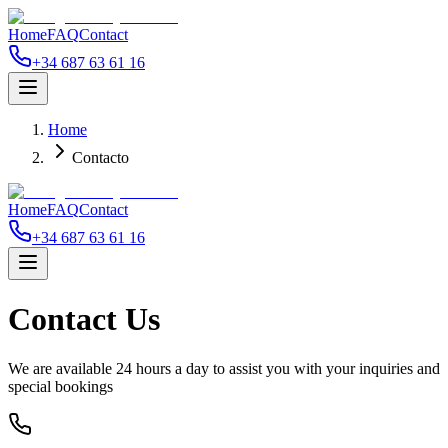
Home
FAQ
Contact
+34 687 63 61 16
Home
Contacto
Home
FAQ
Contact
+34 687 63 61 16
Contact
Us
We are available 24 hours a day to assist you with your inquiries and
special bookings