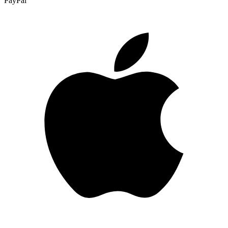
PayPal