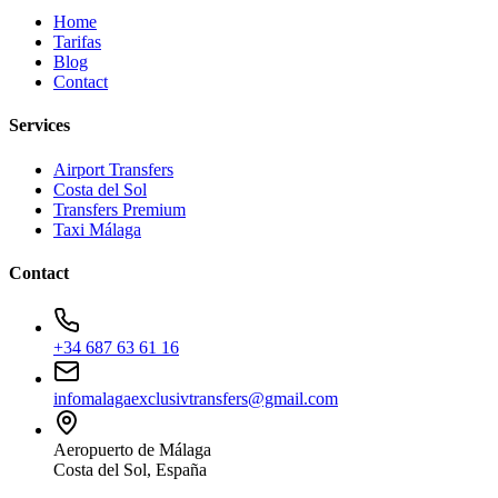
Home
Tarifas
Blog
Contact
Services
Airport Transfers
Costa del Sol
Transfers Premium
Taxi Málaga
Contact
+34 687 63 61 16
infomalagaexclusivtransfers@gmail.com
Aeropuerto de Málaga
Costa del Sol, España