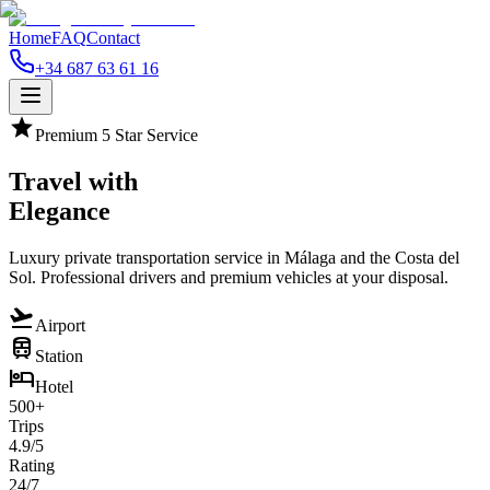
Home
FAQ
Contact
+34 687 63 61 16
star
Premium 5 Star Service
Travel with
Elegance
Luxury private transportation service in Málaga and the Costa del
Sol. Professional drivers and premium vehicles at your disposal.
flight_takeoff
Airport
train
Station
hotel
Hotel
500+
Trips
4.9/5
Rating
24/7