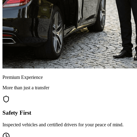
Premium Experience
More than just a transfer
Safety First
Inspected vehicles and certified drivers for your peace of mind.