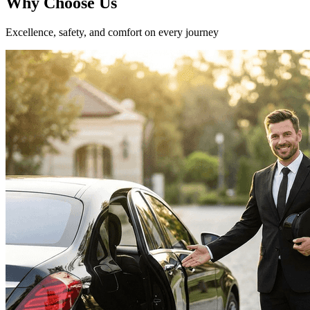
Why
Choose Us
Excellence, safety, and comfort on every journey