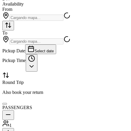
Availability
From
To
Pickup Date
Select date
Pickup Time
Round Trip
Also book your return
PASSENGERS
1