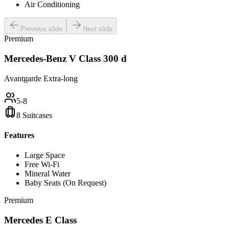
Air Conditioning
Previous slide
Next slide
Premium
Mercedes-Benz V Class 300 d
Avantgarde Extra-long
5-8
8 Suitcases
Features
Large Space
Free Wi-Fi
Mineral Water
Baby Seats (On Request)
Premium
Mercedes E Class