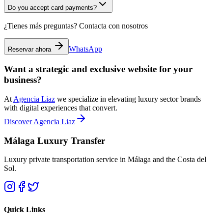
Do you accept card payments?
¿Tienes más preguntas? Contacta con nosotros
WhatsApp
Reservar ahora
Want a strategic and exclusive website for your
business?
At
Agencia Liaz
we specialize in elevating luxury sector brands
with digital experiences that convert.
Discover Agencia Liaz
Málaga Luxury Transfer
Luxury private transportation service in Málaga and the Costa del
Sol.
Quick Links