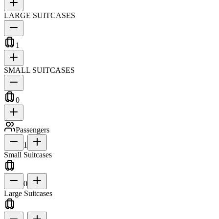
LARGE SUITCASES
1
SMALL SUITCASES
0
Passengers
1
Small Suitcases
0
Large Suitcases