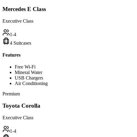
Mercedes E Class
Executive Class
1-4
4 Suitcases
Features
Free Wi-Fi
Mineral Water
USB Chargers
Air Conditioning
Premium
Toyota Corolla
Executive Class
1-4