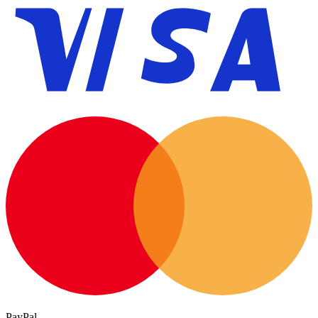
PayPal