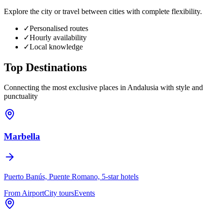
Explore the city or travel between cities with complete flexibility.
✓
Personalised routes
✓
Hourly availability
✓
Local knowledge
Top
Destinations
Connecting the most exclusive places in Andalusia with style and
punctuality
Marbella
Puerto Banús, Puente Romano, 5-star hotels
From Airport
City tours
Events