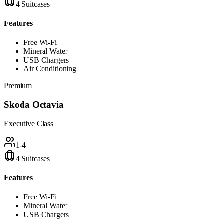
4 Suitcases
Features
Free Wi-Fi
Mineral Water
USB Chargers
Air Conditioning
Premium
Skoda Octavia
Executive Class
1-4
4 Suitcases
Features
Free Wi-Fi
Mineral Water
USB Chargers