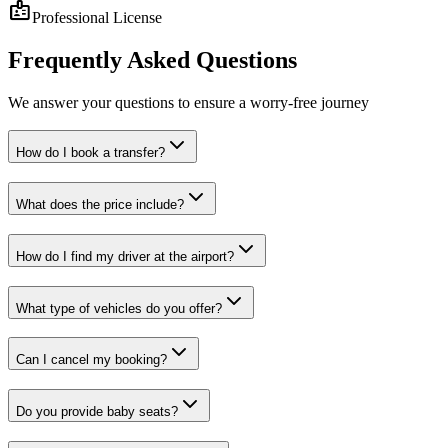
badge
Professional License
Frequently
Asked Questions
We answer your questions to ensure a worry-free journey
How do I book a transfer?
What does the price include?
How do I find my driver at the airport?
What type of vehicles do you offer?
Can I cancel my booking?
Do you provide baby seats?