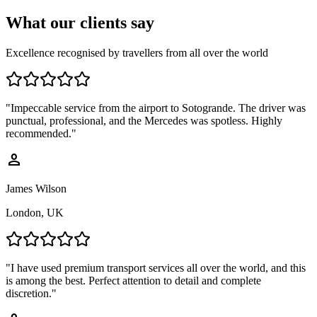
What our
clients say
Excellence recognised by travellers from all over the world
"
Impeccable service from the airport to Sotogrande. The driver was
punctual, professional, and the Mercedes was spotless. Highly
recommended.
"
person
James Wilson
London, UK
"
I have used premium transport services all over the world, and this
is among the best. Perfect attention to detail and complete
discretion.
"