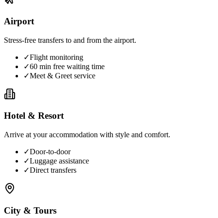
Airport
Stress-free transfers to and from the airport.
✓
Flight monitoring
✓
60 min free waiting time
✓
Meet & Greet service
Hotel & Resort
Arrive at your accommodation with style and comfort.
✓
Door-to-door
✓
Luggage assistance
✓
Direct transfers
City & Tours