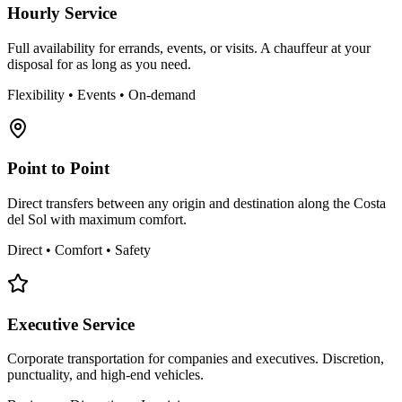
Hourly Service
Full availability for errands, events, or visits. A chauffeur at your
disposal for as long as you need.
Flexibility • Events • On-demand
Point to Point
Direct transfers between any origin and destination along the Costa
del Sol with maximum comfort.
Direct • Comfort • Safety
Executive Service
Corporate transportation for companies and executives. Discretion,
punctuality, and high-end vehicles.