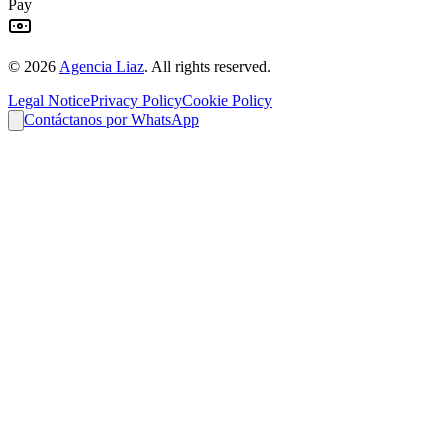
Pay
©
2026
Agencia Liaz
.
All rights reserved.
Legal Notice
Privacy Policy
Cookie Policy
Contáctanos por WhatsApp