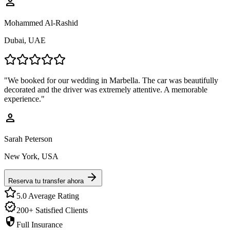
person
Mohammed Al-Rashid
Dubai, UAE
"
We booked for our wedding in Marbella. The car was beautifully
decorated and the driver was extremely attentive. A memorable
experience.
"
person
Sarah Peterson
New York, USA
Reserva tu transfer ahora
5.0 Average Rating
verified
200+ Satisfied Clients
security
Full Insurance