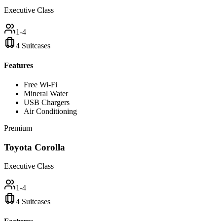
Executive Class
1-4
4 Suitcases
Features
Free Wi-Fi
Mineral Water
USB Chargers
Air Conditioning
Premium
Toyota Corolla
Executive Class
1-4
4 Suitcases