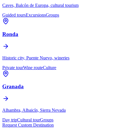
Caves, Balcón de Europa, cultural tourism
Guided tours
Excursions
Groups
Ronda
Historic city, Puente Nuevo, wineries
Private tour
Wine route
Culture
Granada
Alhambra, Albaicín, Sierra Nevada
Day trip
Cultural tour
Groups
Request Custom Destination