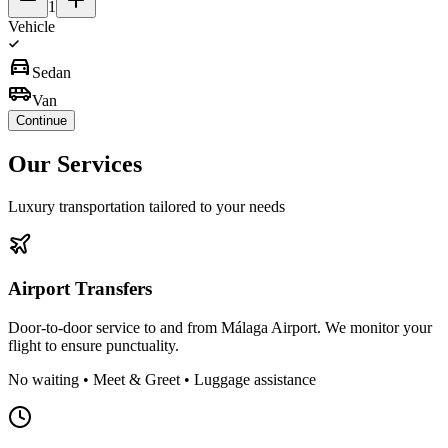
1
Vehicle
directions_car
Sedan
airport_shuttle
Van
Continue
Our
Services
Luxury transportation tailored to your needs
Airport Transfers
Door-to-door service to and from Málaga Airport. We monitor your
flight to ensure punctuality.
No waiting • Meet & Greet • Luggage assistance