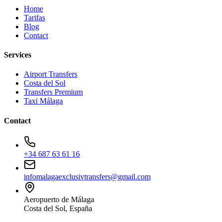
Home
Tarifas
Blog
Contact
Services
Airport Transfers
Costa del Sol
Transfers Premium
Taxi Málaga
Contact
+34 687 63 61 16
infomalagaexclusivtransfers@gmail.com
Aeropuerto de Málaga
Costa del Sol, España