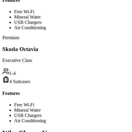
Features
Free Wi-Fi
Mineral Water
USB Chargers
Air Conditioning
Premium
Skoda Octavia
Executive Class
1-4
4 Suitcases
Features
Free Wi-Fi
Mineral Water
USB Chargers
Air Conditioning