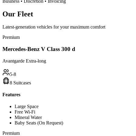
Business • Discretion • Invoicing
Our
Fleet
Latest-generation vehicles for your maximum comfort
Premium
Mercedes-Benz V Class 300 d
Avantgarde Extra-long
5-8
8 Suitcases
Features
Large Space
Free Wi-Fi
Mineral Water
Baby Seats (On Request)
Premium