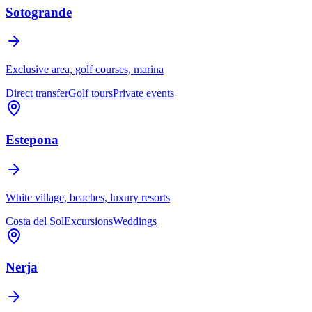
Sotogrande
Exclusive area, golf courses, marina
Direct transfer
Golf tours
Private events
Estepona
White village, beaches, luxury resorts
Costa del Sol
Excursions
Weddings
Nerja