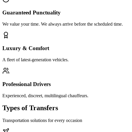
Guaranteed Punctuality
We value your time. We always arrive before the scheduled time.
Luxury & Comfort
A fleet of latest-generation vehicles.
Professional Drivers
Experienced, discreet, multilingual chauffeurs.
Types of
Transfers
Transportation solutions for every occasion