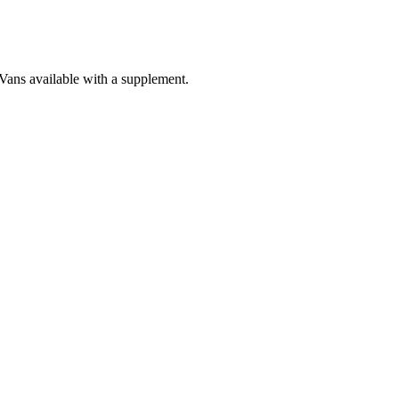
 Vans available with a supplement.