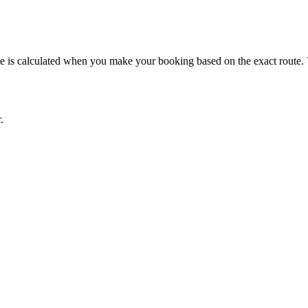
rice is calculated when you make your booking based on the exact route.
.