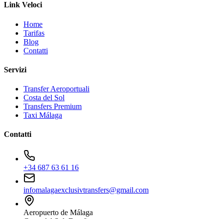
Link Veloci
Home
Tarifas
Blog
Contatti
Servizi
Transfer Aeroportuali
Costa del Sol
Transfers Premium
Taxi Málaga
Contatti
+34 687 63 61 16
infomalagaexclusivtransfers@gmail.com
Aeropuerto de Málaga