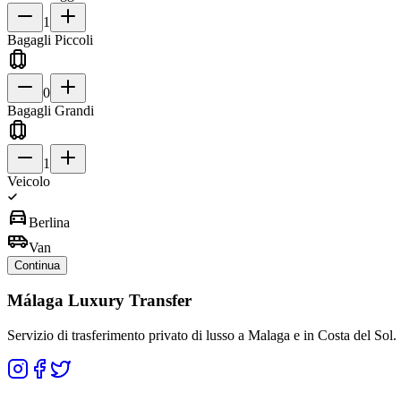
1
Bagagli Piccoli
0
Bagagli Grandi
1
Veicolo
directions_car
Berlina
airport_shuttle
Van
Continua
Málaga Luxury Transfer
Servizio di trasferimento privato di lusso a Malaga e in Costa del Sol.