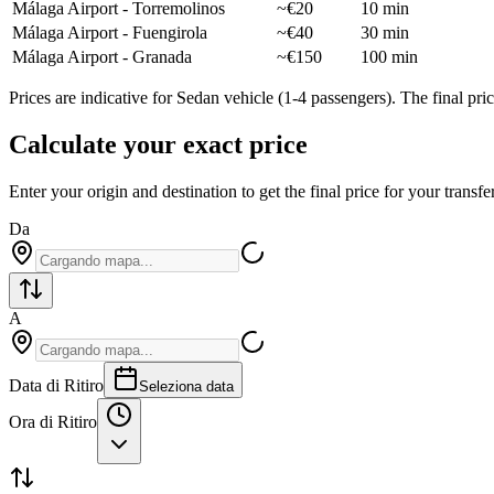
Málaga Airport - Torremolinos
~€20
10 min
Málaga Airport - Fuengirola
~€40
30 min
Málaga Airport - Granada
~€150
100 min
Prices are indicative for Sedan vehicle (1-4 passengers). The final p
Calculate your exact price
Enter your origin and destination to get the final price for your transfer
Da
A
Data di Ritiro
Seleziona data
Ora di Ritiro