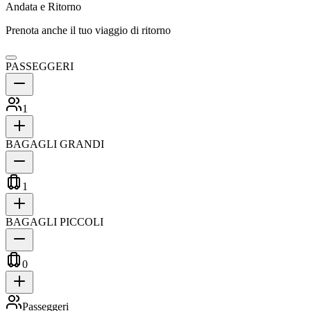
Andata e Ritorno
Prenota anche il tuo viaggio di ritorno
PASSEGGERI
1
BAGAGLI GRANDI
1
BAGAGLI PICCOLI
0
Passeggeri