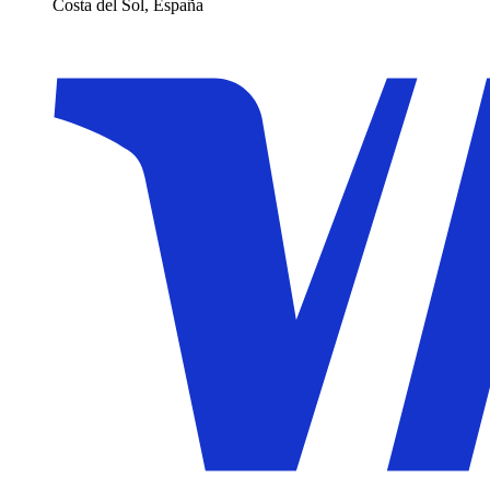
Costa del Sol, España