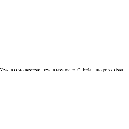
l. Nessun costo nascosto, nessun tassametro. Calcola il tuo prezzo istant