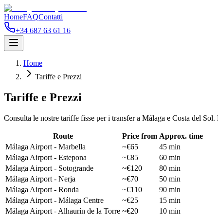
Home
FAQ
Contatti
+34 687 63 61 16
Home
Tariffe e Prezzi
Tariffe e Prezzi
Consulta le nostre tariffe fisse per i transfer a Málaga e Costa del So
Route
Price from
Approx. time
Málaga Airport - Marbella
~€65
45 min
Málaga Airport - Estepona
~€85
60 min
Málaga Airport - Sotogrande
~€120
80 min
Málaga Airport - Nerja
~€70
50 min
Málaga Airport - Ronda
~€110
90 min
Málaga Airport - Málaga Centre
~€25
15 min
Málaga Airport - Alhaurín de la Torre
~€20
10 min